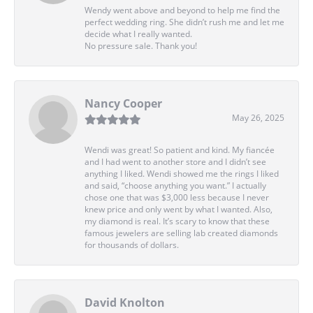
Wendy went above and beyond to help me find the
perfect wedding ring. She didn’t rush me and let me
decide what I really wanted.
No pressure sale. Thank you!
Nancy Cooper
May 26, 2025
Wendi was great! So patient and kind. My fiancée
and I had went to another store and I didn’t see
anything I liked. Wendi showed me the rings I liked
and said, “choose anything you want.” I actually
chose one that was $3,000 less because I never
knew price and only went by what I wanted. Also,
my diamond is real. It’s scary to know that these
famous jewelers are selling lab created diamonds
for thousands of dollars.
David Knolton