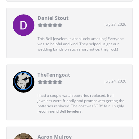
Daniel Stout
July 27, 2026
This Bell Jewelers is absolutely amazing! Everyone
was so helpful and kind. They helped us get our
wedding bands on such short notice, they rock!
TheTenngoat
July 24, 2026
I had a couple watch batteries replaced. Bell
Jewelers were friendly and prompt with getting the
batteries replaced. The cost was VERY fair. I highly
recommend Bell Jewelers.
Aaron Mulroy