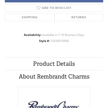
ADD TO WISH LIST
SHIPPING
RETURNS
Availability:
Available in 7-10 Business Days
Style #:
10250010000
Product Details
About Rembrandt Charms