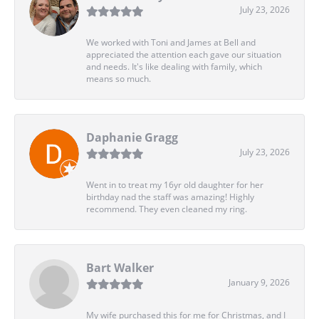
July 23, 2026
We worked with Toni and James at Bell and
appreciated the attention each gave our situation
and needs. It's like dealing with family, which
means so much.
Daphanie Gragg
July 23, 2026
Went in to treat my 16yr old daughter for her
birthday nad the staff was amazing! Highly
recommend. They even cleaned my ring.
Bart Walker
January 9, 2026
My wife purchased this for me for Christmas, and I