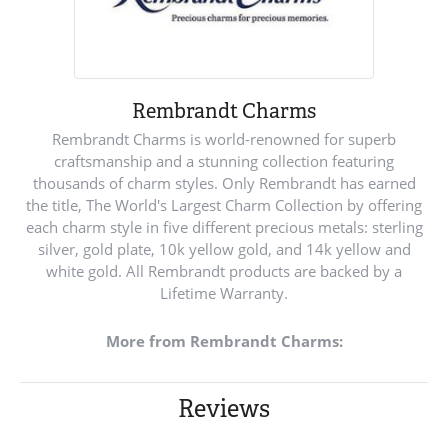
Rembrandt Charms
Rembrandt Charms is world-renowned for superb
craftsmanship and a stunning collection featuring
thousands of charm styles. Only Rembrandt has earned
the title, The World's Largest Charm Collection by offering
each charm style in five different precious metals: sterling
silver, gold plate, 10k yellow gold, and 14k yellow and
white gold. All Rembrandt products are backed by a
Lifetime Warranty.
More from Rembrandt Charms:
Reviews