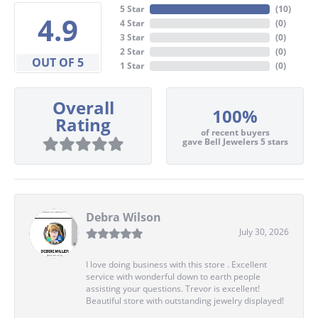
5 Star
(
10
)
4.9
4 Star
(
0
)
3 Star
(
0
)
2 Star
(
0
)
OUT OF 5
1 Star
(
0
)
Overall
100%
Rating
of recent buyers
gave Bell Jewelers 5 stars
Debra Wilson
July 30, 2026
I love doing business with this store . Excellent
service with wonderful down to earth people
assisting your questions. Trevor is excellent!
Beautiful store with outstanding jewelry displayed!