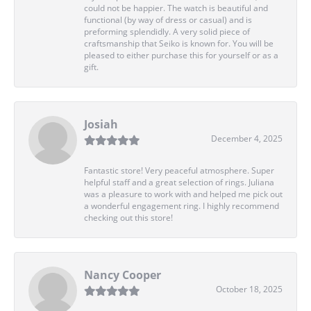
could not be happier. The watch is beautiful and
functional (by way of dress or casual) and is
preforming splendidly. A very solid piece of
craftsmanship that Seiko is known for. You will be
pleased to either purchase this for yourself or as a
gift.
Josiah
December 4, 2025
Fantastic store! Very peaceful atmosphere. Super
helpful staff and a great selection of rings. Juliana
was a pleasure to work with and helped me pick out
a wonderful engagement ring. I highly recommend
checking out this store!
Nancy Cooper
October 18, 2025