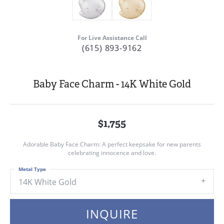
For Live Assistance Call
(615) 893-9162
Baby Face Charm - 14K White Gold
$1,755
Adorable Baby Face Charm: A perfect keepsake for new parents
celebrating innocence and love.
Metal Type
14K White Gold
INQUIRE