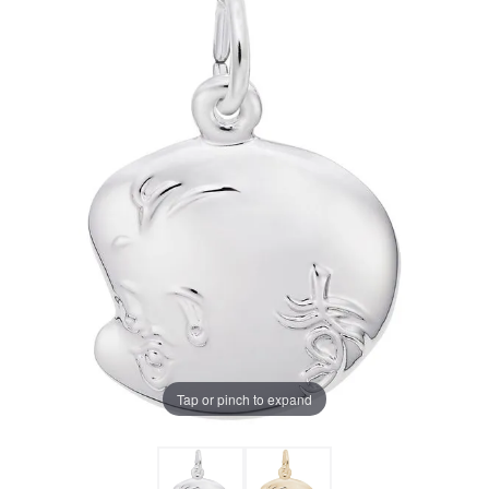
Tap or pinch to expand