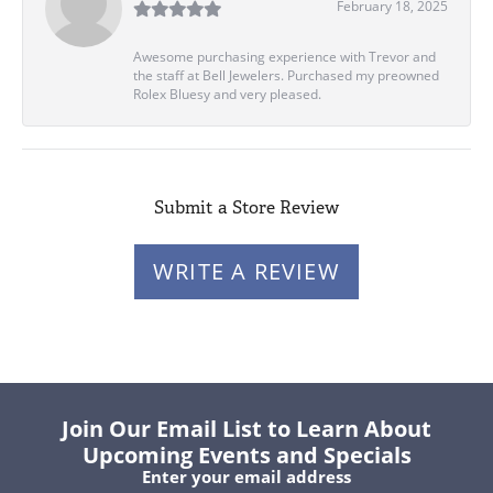
February 18, 2025
Awesome purchasing experience with Trevor and
the staff at Bell Jewelers. Purchased my preowned
Rolex Bluesy and very pleased.
Submit a Store Review
WRITE A REVIEW
Join Our Email List to Learn About
Upcoming Events and Specials
Enter your email address