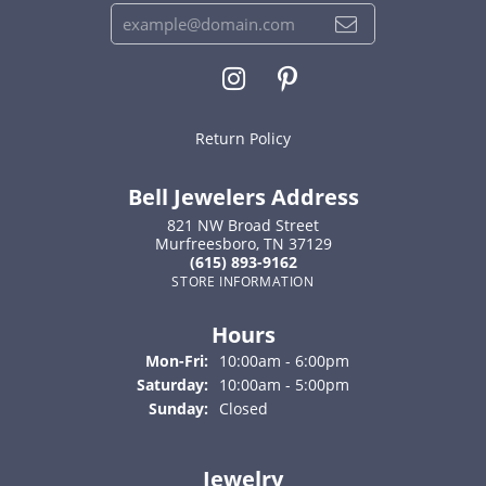
Return Policy
Bell Jewelers Address
821 NW Broad Street
Murfreesboro, TN 37129
(615) 893-9162
STORE INFORMATION
Hours
Monday - Friday:
Mon-Fri:
10:00am - 6:00pm
Saturday:
10:00am - 5:00pm
Sunday:
Closed
Jewelry