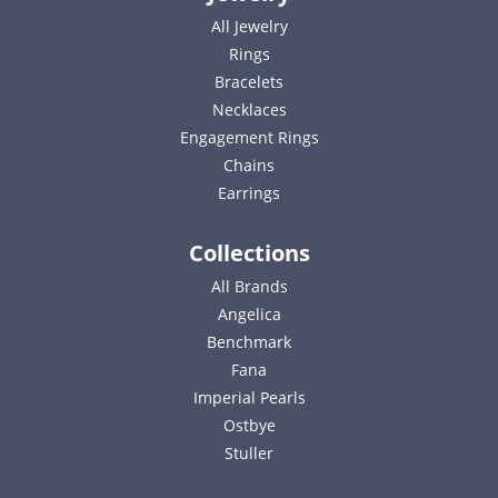
All Jewelry
Rings
Bracelets
Necklaces
Engagement Rings
Chains
Earrings
Collections
All Brands
Angelica
Benchmark
Fana
Imperial Pearls
Ostbye
Stuller