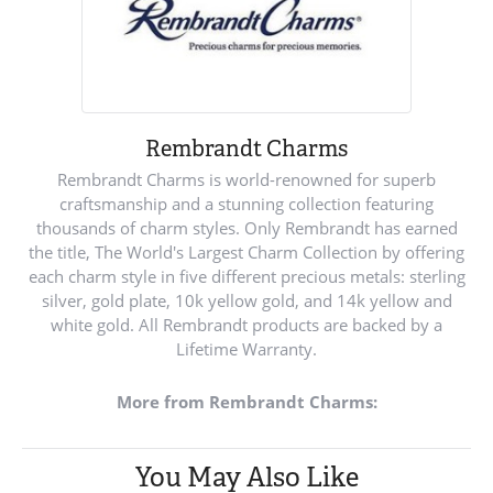
Rembrandt Charms
Rembrandt Charms is world-renowned for superb
craftsmanship and a stunning collection featuring
thousands of charm styles. Only Rembrandt has earned
the title, The World's Largest Charm Collection by offering
each charm style in five different precious metals: sterling
silver, gold plate, 10k yellow gold, and 14k yellow and
white gold. All Rembrandt products are backed by a
Lifetime Warranty.
More from Rembrandt Charms:
You May Also Like