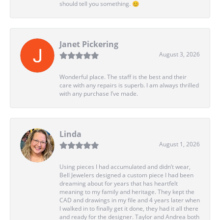
should tell you something. 😊
Janet Pickering
August 3, 2026
Wonderful place. The staff is the best and their
care with any repairs is superb. I am always thrilled
with any purchase I’ve made.
Linda
August 1, 2026
Using pieces I had accumulated and didn’t wear,
Bell Jewelers designed a custom piece I had been
dreaming about for years that has heartfelt
meaning to my family and heritage. They kept the
CAD and drawings in my file and 4 years later when
I walked in to finally get it done, they had it all there
and ready for the designer. Taylor and Andrea both