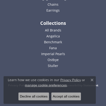
Chains
Earrings
Collections
All Brands
Angelica
Benchmark
Fana
Imperial Pearls
Ostbye
Stuller
Learn how we use cookies in our
Privacy Policy
or
Close c
.
Privacy Policy
Terms & Conditions
Accessibility Statement
manage cookie preferences
© 2026 Bell Jewelers. All Rights Reserved.
Decline all cookies
Accept all cookies
POWERED BY:
PUNCHMARK