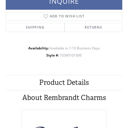
INQUIRE
ADD TO WISH LIST
SHIPPING
RETURNS
Availability:
Available in 7-10 Business Days
Style #:
10390101000
Product Details
About Rembrandt Charms