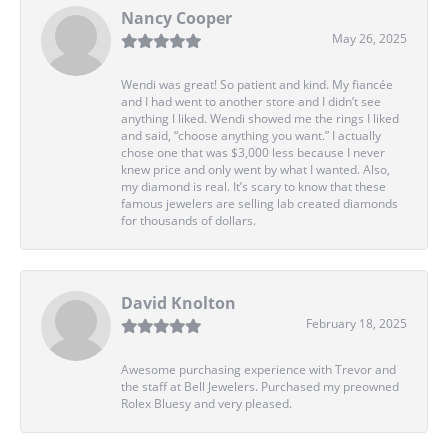
Nancy Cooper
May 26, 2025
Wendi was great! So patient and kind. My fiancée
and I had went to another store and I didn’t see
anything I liked. Wendi showed me the rings I liked
and said, “choose anything you want.” I actually
chose one that was $3,000 less because I never
knew price and only went by what I wanted. Also,
my diamond is real. It’s scary to know that these
famous jewelers are selling lab created diamonds
for thousands of dollars.
David Knolton
February 18, 2025
Awesome purchasing experience with Trevor and
the staff at Bell Jewelers. Purchased my preowned
Rolex Bluesy and very pleased.