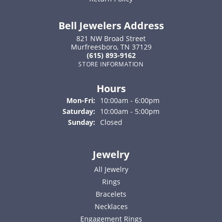
Bell Jewelers Address
821 NW Broad Street
Murfreesboro, TN 37129
(615) 893-9162
STORE INFORMATION
Hours
Monday - Friday:
Mon-Fri:
10:00am - 6:00pm
Saturday:
10:00am - 5:00pm
Sunday:
Closed
Jewelry
All Jewelry
Rings
Bracelets
Necklaces
Engagement Rings