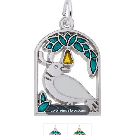
Tap or pinch to expand