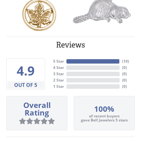
Reviews
5 Star
(
10
)
4.9
4 Star
(
0
)
3 Star
(
0
)
2 Star
(
0
)
OUT OF 5
1 Star
(
0
)
Overall
100%
Rating
of recent buyers
gave Bell Jewelers 5 stars