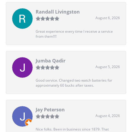
Randall Livingston
August 6, 2026
Great experience every time I receive a service
from them!!!!
Jumba Qadir
August 5, 2026
Good service. Changed two watch batteries for
approximately 60 bucks after taxes.
Jay Peterson
August 4, 2026
Nice folks. Been in business since 1879. That