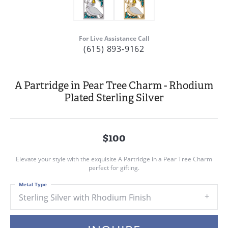
For Live Assistance Call
(615) 893-9162
A Partridge in Pear Tree Charm - Rhodium
Plated Sterling Silver
$100
Elevate your style with the exquisite A Partridge in a Pear Tree Charm
perfect for gifting.
Metal Type
Sterling Silver with Rhodium Finish