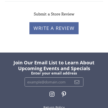
Submit a Store Review
WRITE A REVIEW
Join Our Email List to Learn About
Upcoming Events and Specials
Enter your email address
Return Policy