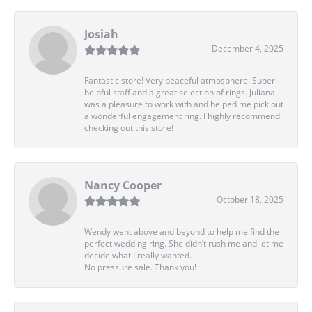
Josiah
December 4, 2025
Fantastic store! Very peaceful atmosphere. Super
helpful staff and a great selection of rings. Juliana
was a pleasure to work with and helped me pick out
a wonderful engagement ring. I highly recommend
checking out this store!
Nancy Cooper
October 18, 2025
Wendy went above and beyond to help me find the
perfect wedding ring. She didn’t rush me and let me
decide what I really wanted.
No pressure sale. Thank you!