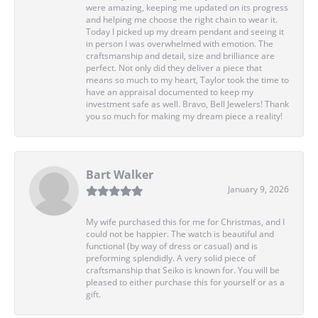
were amazing, keeping me updated on its progress
and helping me choose the right chain to wear it.
Today I picked up my dream pendant and seeing it
in person I was overwhelmed with emotion. The
craftsmanship and detail, size and brilliance are
perfect. Not only did they deliver a piece that
means so much to my heart, Taylor took the time to
have an appraisal documented to keep my
investment safe as well. Bravo, Bell Jewelers! Thank
you so much for making my dream piece a reality!
Bart Walker
January 9, 2026
My wife purchased this for me for Christmas, and I
could not be happier. The watch is beautiful and
functional (by way of dress or casual) and is
preforming splendidly. A very solid piece of
craftsmanship that Seiko is known for. You will be
pleased to either purchase this for yourself or as a
gift.