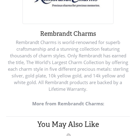
Rembrandt Charms
Rembrandt Charms is world-renowned for superb
craftsmanship and a stunning collection featuring
thousands of charm styles. Only Rembrandt has earned
the title, The World's Largest Charm Collection by offering
each charm style in five different precious metals: sterling
silver, gold plate, 10k yellow gold, and 14k yellow and
white gold. All Rembrandt products are backed by a
Lifetime Warranty.
More from Rembrandt Charms:
You May Also Like