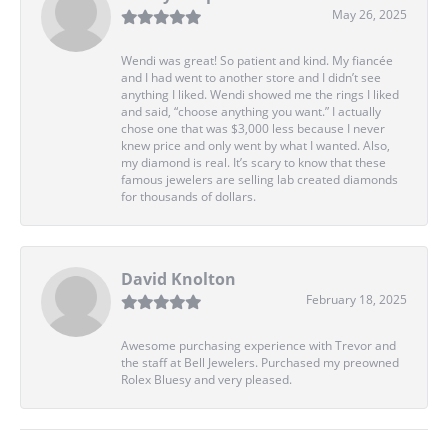
May 26, 2025
Wendi was great! So patient and kind. My fiancée
and I had went to another store and I didn’t see
anything I liked. Wendi showed me the rings I liked
and said, “choose anything you want.” I actually
chose one that was $3,000 less because I never
knew price and only went by what I wanted. Also,
my diamond is real. It’s scary to know that these
famous jewelers are selling lab created diamonds
for thousands of dollars.
David Knolton
February 18, 2025
Awesome purchasing experience with Trevor and
the staff at Bell Jewelers. Purchased my preowned
Rolex Bluesy and very pleased.