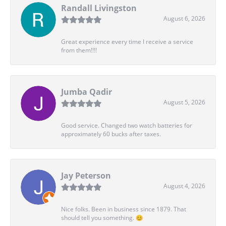
Randall Livingston
August 6, 2026
Great experience every time I receive a service
from them!!!!
Jumba Qadir
August 5, 2026
Good service. Changed two watch batteries for
approximately 60 bucks after taxes.
Jay Peterson
August 4, 2026
Nice folks. Been in business since 1879. That
should tell you something. 😊