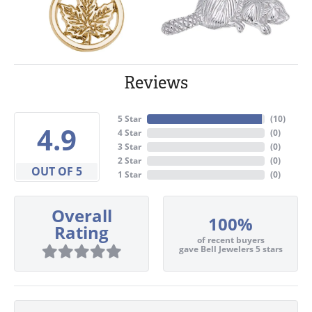
Reviews
5 Star
(
10
)
4.9
4 Star
(
0
)
3 Star
(
0
)
2 Star
(
0
)
OUT OF 5
1 Star
(
0
)
Overall
100%
Rating
of recent buyers
gave Bell Jewelers 5 stars