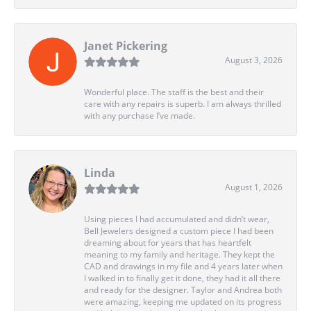
Janet Pickering
August 3, 2026
Wonderful place. The staff is the best and their
care with any repairs is superb. I am always thrilled
with any purchase I’ve made.
Linda
August 1, 2026
Using pieces I had accumulated and didn’t wear,
Bell Jewelers designed a custom piece I had been
dreaming about for years that has heartfelt
meaning to my family and heritage. They kept the
CAD and drawings in my file and 4 years later when
I walked in to finally get it done, they had it all there
and ready for the designer. Taylor and Andrea both
were amazing, keeping me updated on its progress