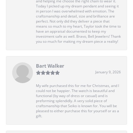
and helping me choose the right chain to wear it.
Today I picked up my dream pendant and seeing it
in person I was overwhelmed with emotion. The
craftsmanship and detail, size and brilliance are
perfect. Not only did they deliver a piece that
means so much to my heart, Taylor took the time to
have an appraisal documented to keep my
investment safe as well. Bravo, Bell Jewelers! Thank
you so much for making my dream piece a reality!
Bart Walker
January 9, 2026
My wife purchased this for me for Christmas, and I
could not be happier. The watch is beautiful and
functional (by way of dress or casual) and is
preforming splendidly. A very solid piece of
craftsmanship that Seiko is known for. You will be
pleased to either purchase this for yourself or as a
gift.