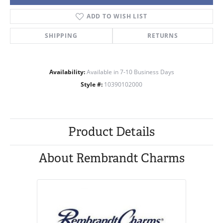
ADD TO WISH LIST
SHIPPING
RETURNS
Availability:
Available in 7-10 Business Days
Style #:
10390102000
Product Details
About Rembrandt Charms