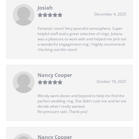
Josiah
December 4, 2025
Fantastic store! Very peaceful atmosphere. Super
helpful staff and a great selection of rings. Juliana
was a pleasure to work with and helped me pick out
a wonderful engagement ring. I highly recommend
checking out this store!
Nancy Cooper
October 18, 2025
Wendy went above and beyond to help me find the
perfect wedding ring. She didn’t rush me and let me
decide what I really wanted.
No pressure sale. Thank you!
Nancy Cooper