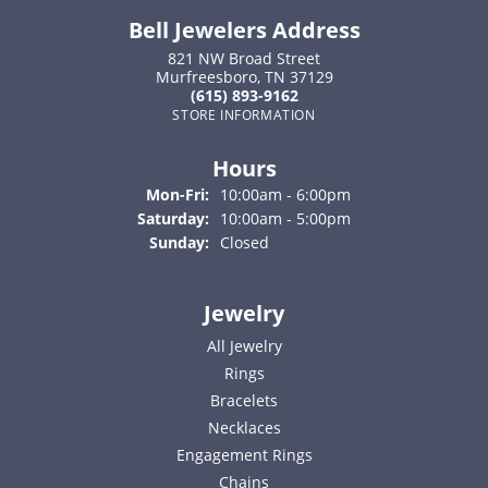
Bell Jewelers Address
821 NW Broad Street
Murfreesboro, TN 37129
(615) 893-9162
STORE INFORMATION
Hours
Monday - Friday:
Mon-Fri:
10:00am - 6:00pm
Saturday:
10:00am - 5:00pm
Sunday:
Closed
Jewelry
All Jewelry
Rings
Bracelets
Necklaces
Engagement Rings
Chains