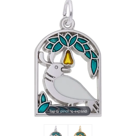
Tap or pinch to expand