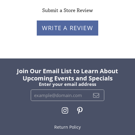
Submit a Store Review
WRITE A REVIEW
Join Our Email List to Learn About
Upcoming Events and Specials
Enter your email address
Return Policy