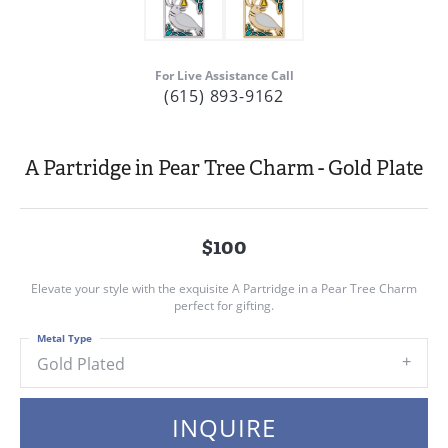
For Live Assistance Call
(615) 893-9162
A Partridge in Pear Tree Charm - Gold Plate
$100
Elevate your style with the exquisite A Partridge in a Pear Tree Charm
perfect for gifting.
Metal Type
Gold Plated
INQUIRE