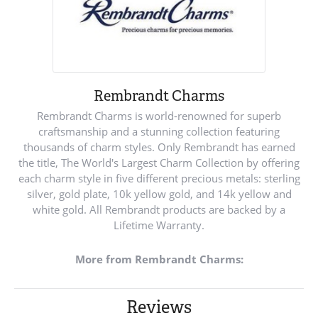
Rembrandt Charms
Rembrandt Charms is world-renowned for superb
craftsmanship and a stunning collection featuring
thousands of charm styles. Only Rembrandt has earned
the title, The World's Largest Charm Collection by offering
each charm style in five different precious metals: sterling
silver, gold plate, 10k yellow gold, and 14k yellow and
white gold. All Rembrandt products are backed by a
Lifetime Warranty.
More from Rembrandt Charms:
Reviews