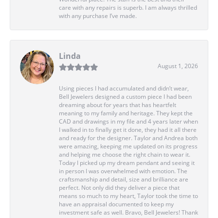
care with any repairs is superb. I am always thrilled
with any purchase I’ve made.
Linda
August 1, 2026
Using pieces I had accumulated and didn’t wear,
Bell Jewelers designed a custom piece I had been
dreaming about for years that has heartfelt
meaning to my family and heritage. They kept the
CAD and drawings in my file and 4 years later when
I walked in to finally get it done, they had it all there
and ready for the designer. Taylor and Andrea both
were amazing, keeping me updated on its progress
and helping me choose the right chain to wear it.
Today I picked up my dream pendant and seeing it
in person I was overwhelmed with emotion. The
craftsmanship and detail, size and brilliance are
perfect. Not only did they deliver a piece that
means so much to my heart, Taylor took the time to
have an appraisal documented to keep my
investment safe as well. Bravo, Bell Jewelers! Thank