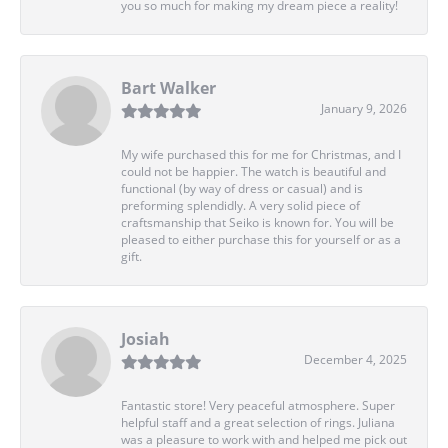
you so much for making my dream piece a reality!
Bart Walker
January 9, 2026
My wife purchased this for me for Christmas, and I
could not be happier. The watch is beautiful and
functional (by way of dress or casual) and is
preforming splendidly. A very solid piece of
craftsmanship that Seiko is known for. You will be
pleased to either purchase this for yourself or as a
gift.
Josiah
December 4, 2025
Fantastic store! Very peaceful atmosphere. Super
helpful staff and a great selection of rings. Juliana
was a pleasure to work with and helped me pick out