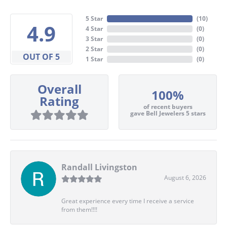
5 Star
(
10
)
4.9
4 Star
(
0
)
3 Star
(
0
)
2 Star
(
0
)
OUT OF 5
1 Star
(
0
)
Overall
100%
Rating
of recent buyers
gave Bell Jewelers 5 stars
Randall Livingston
August 6, 2026
Great experience every time I receive a service
from them!!!!