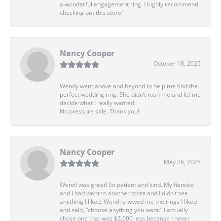
a wonderful engagement ring. I highly recommend
checking out this store!
Nancy Cooper
October 18, 2025
Wendy went above and beyond to help me find the
perfect wedding ring. She didn’t rush me and let me
decide what I really wanted.
No pressure sale. Thank you!
Nancy Cooper
May 26, 2025
Wendi was great! So patient and kind. My fiancée
and I had went to another store and I didn’t see
anything I liked. Wendi showed me the rings I liked
and said, “choose anything you want.” I actually
chose one that was $3,000 less because I never