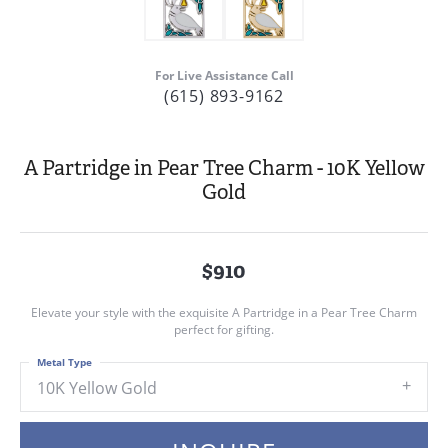
For Live Assistance Call
(615) 893-9162
A Partridge in Pear Tree Charm - 10K Yellow
Gold
$910
Elevate your style with the exquisite A Partridge in a Pear Tree Charm
perfect for gifting.
Metal Type
10K Yellow Gold