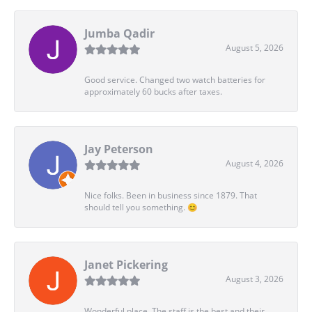
Jumba Qadir
August 5, 2026
Good service. Changed two watch batteries for
approximately 60 bucks after taxes.
Jay Peterson
August 4, 2026
Nice folks. Been in business since 1879. That
should tell you something. 😊
Janet Pickering
August 3, 2026
Wonderful place. The staff is the best and their