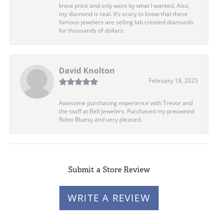
knew price and only went by what I wanted. Also,
my diamond is real. It’s scary to know that these
famous jewelers are selling lab created diamonds
for thousands of dollars.
David Knolton
February 18, 2025
Awesome purchasing experience with Trevor and
the staff at Bell Jewelers. Purchased my preowned
Rolex Bluesy and very pleased.
Submit a Store Review
WRITE A REVIEW