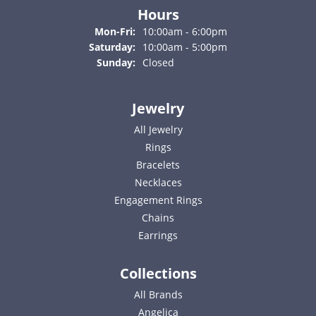
Hours
Monday - Friday:
Mon-Fri:
10:00am - 6:00pm
Saturday:
10:00am - 5:00pm
Sunday:
Closed
Jewelry
All Jewelry
Rings
Bracelets
Necklaces
Engagement Rings
Chains
Earrings
Collections
All Brands
Angelica