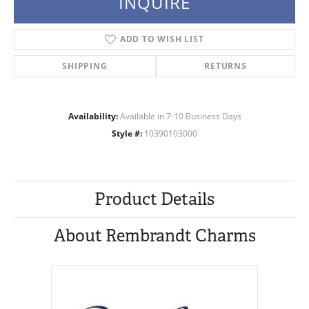
INQUIRE
ADD TO WISH LIST
SHIPPING
RETURNS
Availability:
Available in 7-10 Business Days
Style #:
10390103000
Product Details
About Rembrandt Charms