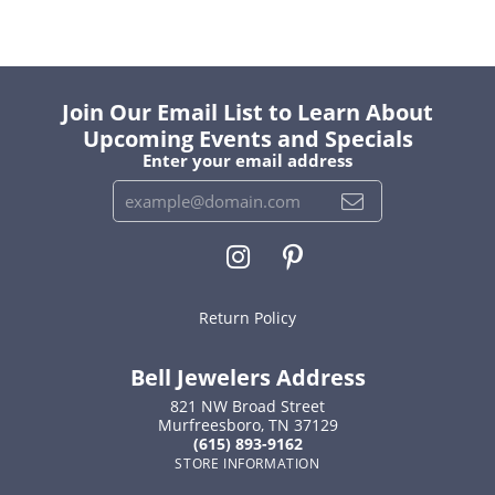
Join Our Email List to Learn About
Upcoming Events and Specials
Enter your email address
Return Policy
Bell Jewelers Address
821 NW Broad Street
Murfreesboro, TN 37129
(615) 893-9162
STORE INFORMATION