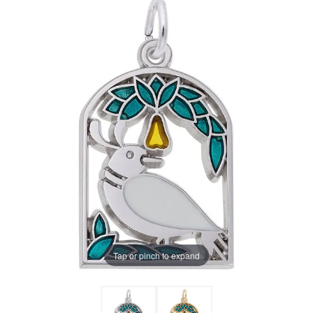
Tap or pinch to expand